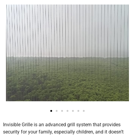
Invisible Grille is an advanced grill system that provides
security for your family, especially children, and it doesn’t