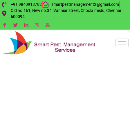
+91 9840918782
smartpestmanagement2@gmail.com
Old no.161, New no.34, Vanniar street, Choolaimedu, Chennai
600094.
INVISIBLE GRILL
SERVICES