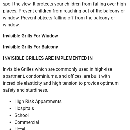
spoil the view. It protects your children from falling over high
places. Prevent children from reaching out of the balcony or
window. Prevent objects falling off from the balcony or
window.
Invisible Grills For Window
Invisible Grills For Balcony
INVISIBLE GRILLES ARE IMPLEMENTED IN
Invisible Grilles which are commonly used in high-rise
apartment, condominiums, and offices, are built with
incredible elasticity and high tension to provide optimum
safety and sturdiness.
High Risk Appartments
Hospitals
School
Commercial
Hotel