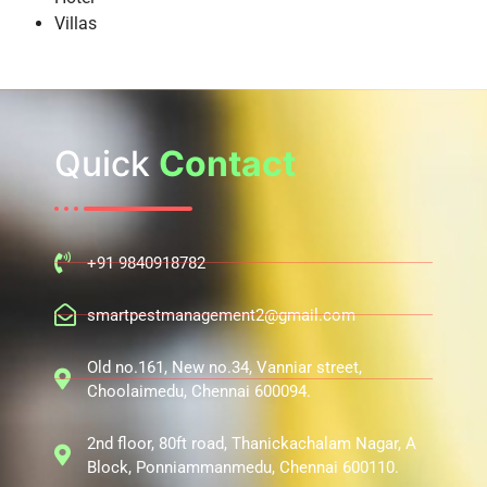
Villas
Quick
Contact
+91 9840918782
smartpestmanagement2@gmail.com
Old no.161, New no.34, Vanniar street,
Choolaimedu, Chennai 600094.
2nd floor, 80ft road, Thanickachalam Nagar, A
Block, Ponniammanmedu, Chennai 600110.