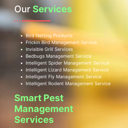
Our
Services
Bird Netting Products
Frickin Bird Management Service
Invisible Grill Services
Bedbugs Management Service
Intelligent Spider Management Service
Intelligent Lizard Management Service
Intelligent Fly Management Service
Intelligent Rodent Management Service
Smart Pest
Management
Services