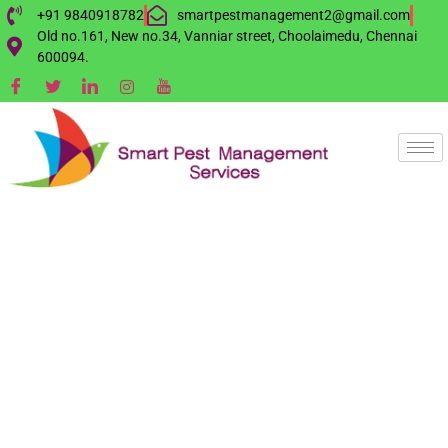
+91 9840918782
smartpestmanagement2@gmail.com
Old no.161, New no.34, Vanniar street, Choolaimedu, Chennai
600094.
BAT
MANAGEMENT
SERVICE