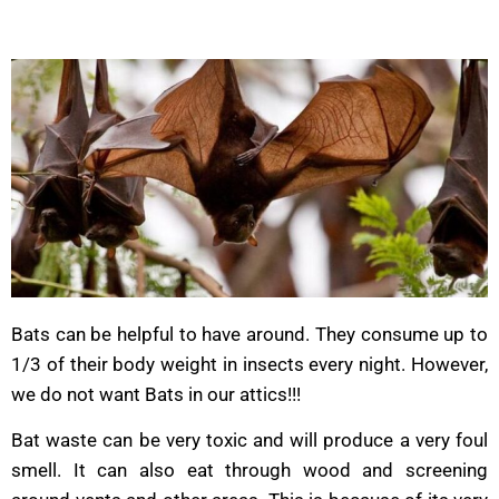
Bats can be helpful to have around. They consume up to
1/3 of their body weight in insects every night. However,
we do not want Bats in our attics!!!
Bat waste can be very toxic and will produce a very foul
smell. It can also eat through wood and screening