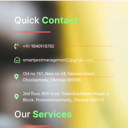
Quick
Contact
+91 9840918782
smartpestmanagement2@gmail.com
Old no.161, New no.34, Vanniar street,
Choolaimedu, Chennai 600094.
2nd floor, 80ft road, Thanickachalam Nagar, A
Block, Ponniammanmedu, Chennai 600110.
Our
Services