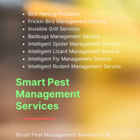
Bird Netting Products
Frickin Bird Management Service
Invisible Grill Services
Bedbugs Management Service
Intelligent Spider Management Service
Intelligent Lizard Management Service
Intelligent Fly Management Service
Intelligent Rodent Management Service
Smart Pest
Management
Services
Smart Pest Management Services is an