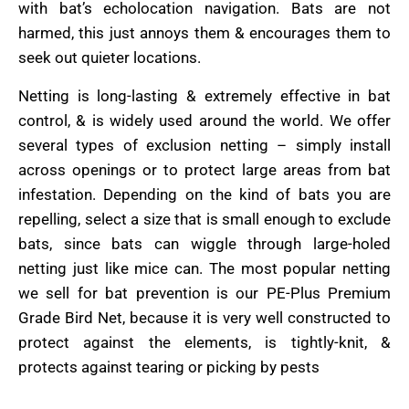
with bat’s echolocation navigation. Bats are not
harmed, this just annoys them & encourages them to
seek out quieter locations.
Netting is long-lasting & extremely effective in bat
control, & is widely used around the world. We offer
several types of exclusion netting – simply install
across openings or to protect large areas from bat
infestation. Depending on the kind of bats you are
repelling, select a size that is small enough to exclude
bats, since bats can wiggle through large-holed
netting just like mice can. The most popular netting
we sell for bat prevention is our PE-Plus Premium
Grade Bird Net, because it is very well constructed to
protect against the elements, is tightly-knit, &
protects against tearing or picking by pests