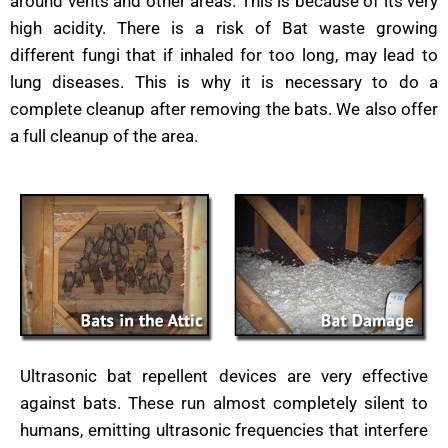
around vents and other areas. This is because of its very
high acidity. There is a risk of Bat waste growing
different fungi that if inhaled for too long, may lead to
lung diseases. This is why it is necessary to do a
complete cleanup after removing the bats. We also offer
a full cleanup of the area.
Ultrasonic bat repellent devices are very effective
against bats. These run almost completely silent to
humans, emitting ultrasonic frequencies that interfere