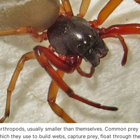
arthropods, usually smaller than themselves. Common prey in
ich they use to build webs, capture prey, float through the