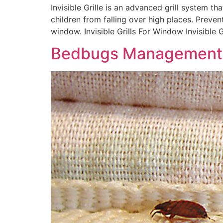
Invisible Grille is an advanced grill system tha
children from falling over high places. Preve
window. Invisible Grills For Window Invisible G
Bedbugs Management 