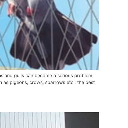
geons and gulls can become a serious problem
 as pigeons, crows, sparrows etc.: the pest