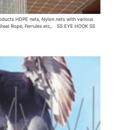
roducts HDPE nets, Nylon nets with various
s Steel Rope, Ferrules etc,. SS EYE HOOK SS