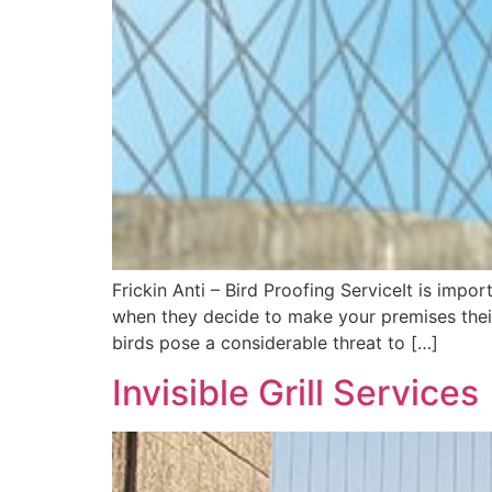
Frickin Anti – Bird Proofing ServiceIt is impo
when they decide to make your premises their
birds pose a considerable threat to […]
Invisible Grill Services