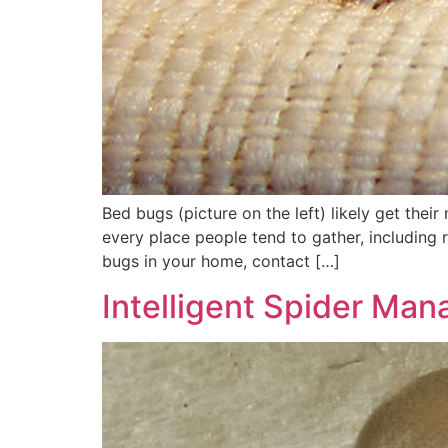
Bed bugs (picture on the left) likely get thei
every place people tend to gather, including r
bugs in your home, contact […]
Intelligent Spider Ma