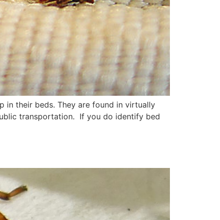
 in their beds. They are found in virtually
ublic transportation. If you do identify bed