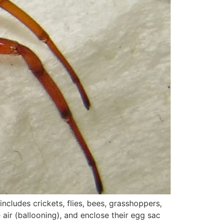
cludes crickets, flies, bees, grasshoppers,
 air (ballooning), and enclose their egg sac