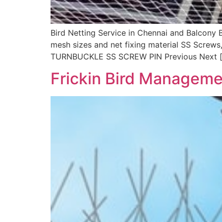
Bird Netting Service in Chennai and Balcony 
mesh sizes and net fixing material SS Screws
TURNBUCKLE SS SCREW PIN Previous Next 
Frickin Bird Manageme