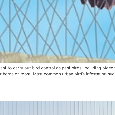
rtant to carry out bird control as pest birds, including pi
 home or roost. Most common urban bird’s infestation such