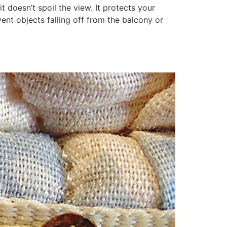
it doesn’t spoil the view. It protects your
ent objects falling off from the balcony or