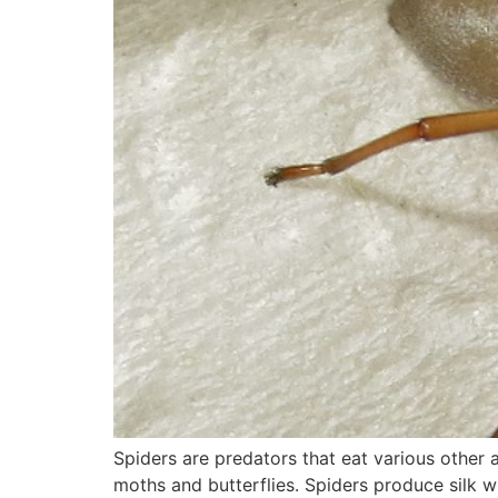
Spiders are predators that eat various other 
moths and butterflies. Spiders produce silk wh