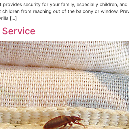
t provides security for your family, especially children, and 
nt children from reaching out of the balcony or window. Prev
rills […]
Service