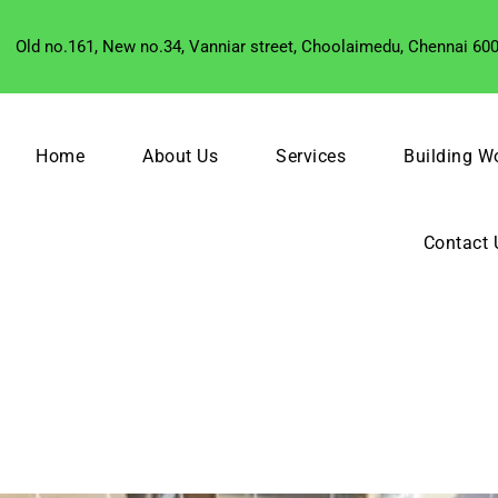
Old no.161, New no.34, Vanniar street, Choolaimedu, Chennai 60
Home
About Us
Services
Building W
Contact 
R SERVICES