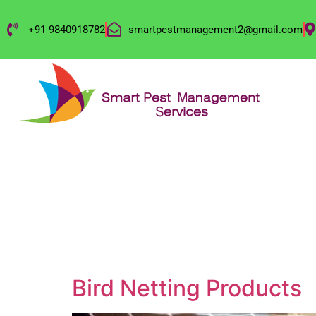
+91 9840918782
smartpestmanagement2@gmail.com
CATEGORY:
OU
Bird Netting Products