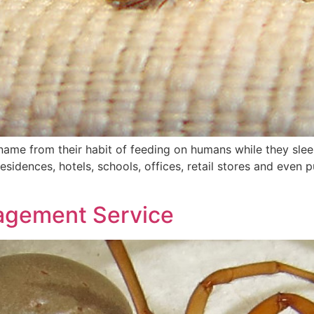
r name from their habit of feeding on humans while they sleep
esidences, hotels, schools, offices, retail stores and even p
nagement Service