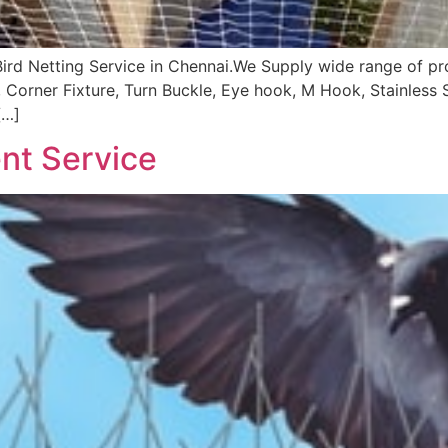
Bird Netting Service in Chennai.We Supply wide range of p
, Corner Fixture, Turn Buckle, Eye hook, M Hook, Stainles
[…]
nt Service