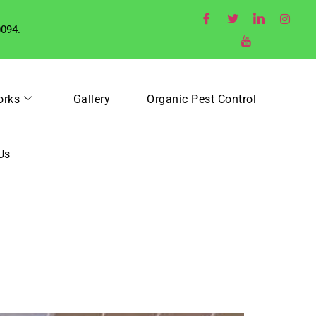
0094.
orks
Gallery
Organic Pest Control
Us